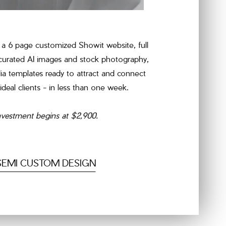
a 6 page customized Showit website, full
 curated AI images and stock photography,
ia templates ready to attract and connect
ideal clients - in less than one week.
nvestment begins at $2,900.
SEMI CUSTOM DESIGN