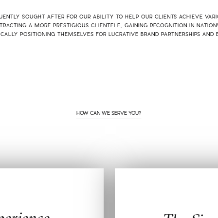
ENTLY SOUGHT AFTER FOR OUR ABILITY TO HELP OUR CLIENTS ACHIEVE VAR
TRACTING A MORE PRESTIGIOUS CLIENTELE, GAINING RECOGNITION IN NATION
ICALLY POSITIONING THEMSELVES FOR LUCRATIVE BRAND PARTNERSHIPS AND 
HOW CAN WE SERVE YOU?