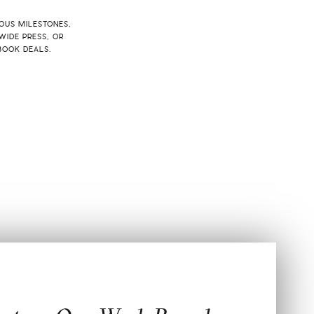
IOUS MILESTONES,
WIDE PRESS, OR
BOOK DEALS.