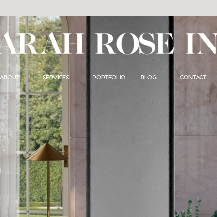
ABOUT
SERVICES
PORTFOLIO
BLOG
CONTACT