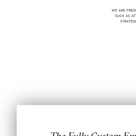
WE ARE FREQU
SUCH AS AT
STRATEG