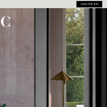
JOIN FOR $97