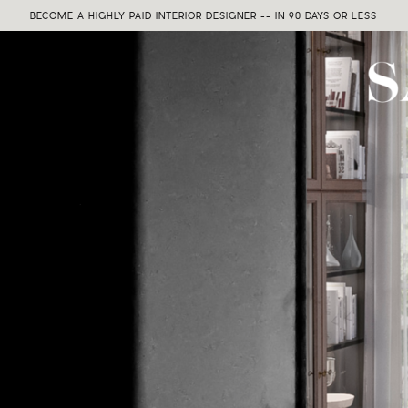
BECOME A HIGHLY PAID INTERIOR DESIGNER -- IN 90 DAYS OR LESS