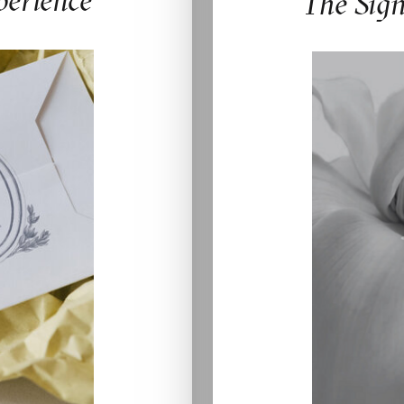
perience
The Sig