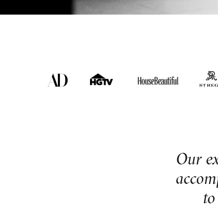
Our exp
accomp
to