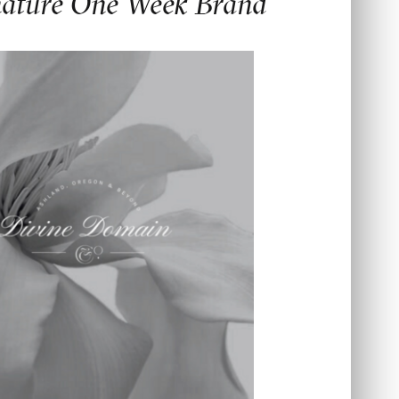
nature One Week Brand