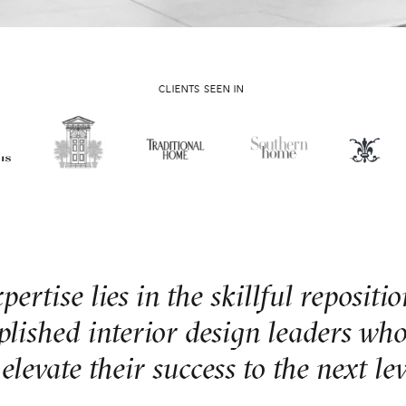
CLIENTS SEEN IN
ertise lies in the skillful repositi
lished interior design leaders who
 elevate their success to the next lev