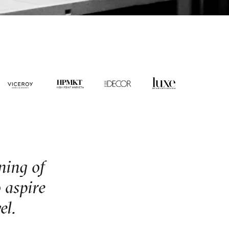
oning of
 aspire
el.