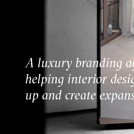
A luxury branding a
helping interior desi
up and create expans