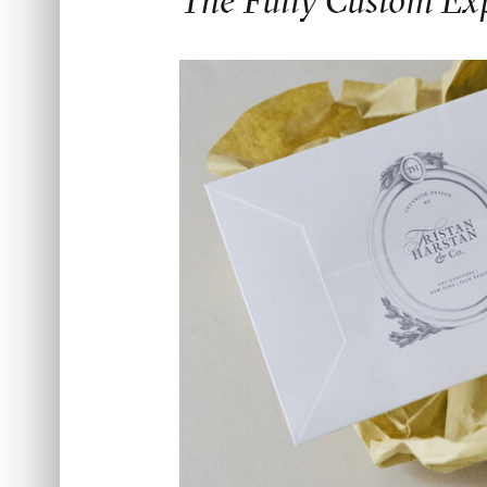
The Fully Custom Ex