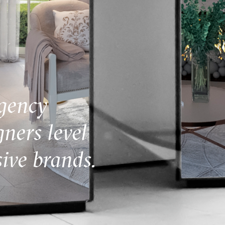
gency
gners level
ive brands.