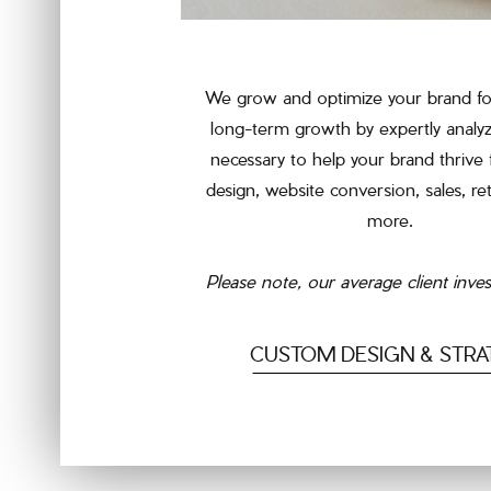
We grow and optimize your brand fo
long-term growth by expertly analyz
necessary to help your brand thrive
design, website conversion, sales, re
more.
Please note, our average client inve
CUSTOM DESIGN & STRA