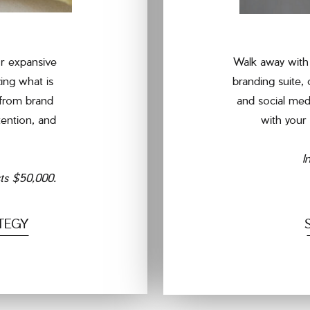
r expansive
Walk away with 
ing what is
branding suite,
 from brand
and social med
tention, and
with your 
I
sts $50,000.
TEGY